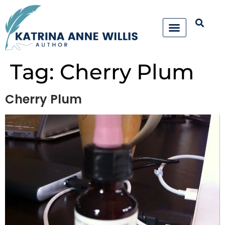
Tag:
Cherry Plum
Cherry Plum