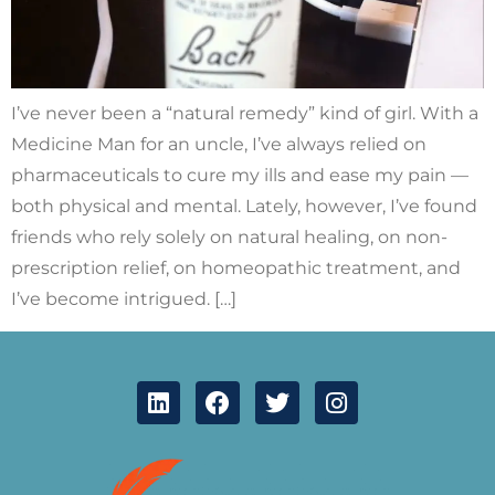
I’ve never been a “natural remedy” kind of girl. With a
Medicine Man for an uncle, I’ve always relied on
pharmaceuticals to cure my ills and ease my pain —
both physical and mental. Lately, however, I’ve found
friends who rely solely on natural healing, on non-
prescription relief, on homeopathic treatment, and
I’ve become intrigued. […]