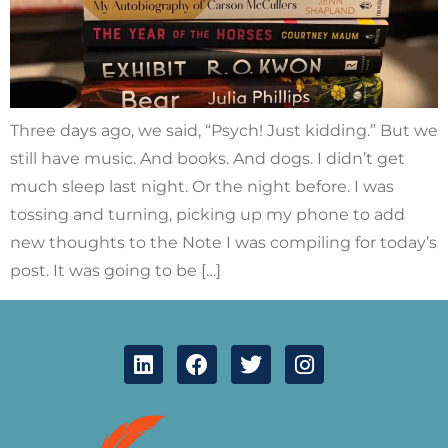
Three days ago, we said, “Psych! Just kidding.” But we
still have music. And books. And dogs. I didn’t get
much sleep last night. Or the night before. I was
tossing and turning, picking up my phone to add
new thoughts to the Note I was compiling for today’s
post. It was going to be […]