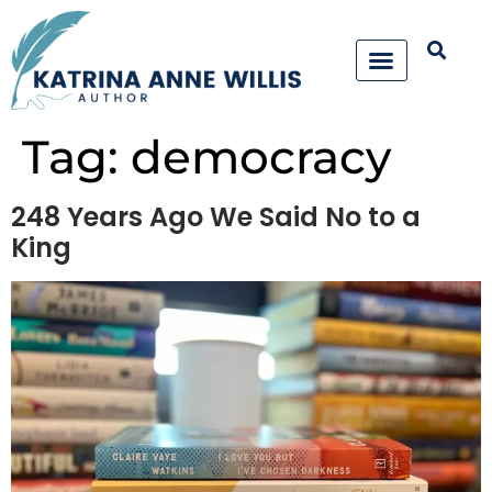
Tag:
democracy
248 Years Ago We Said No to a
King