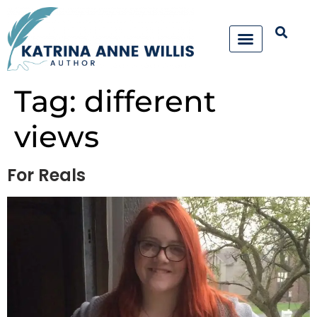
Tag:
different
views
For Reals