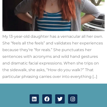
My 13-year-old daughter has a vernacular all her own.
She “feels all the feels” and validates her experiences
because they’re “for reals.” She punctuates her
sentences with acronyms and wild hand gestures
and dramatic facial expressions. When she trips on
the sidewalk, she asks, “How do you walk?” That
particular phrasing carries over into everything […]