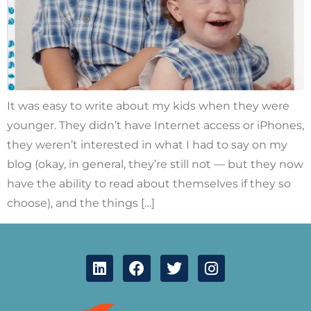
It was easy to write about my kids when they were
younger. They didn’t have Internet access or iPhones,
they weren’t interested in what I had to say on my
blog (okay, in general, they’re still not — but they now
have the ability to read about themselves if they so
choose), and the things […]