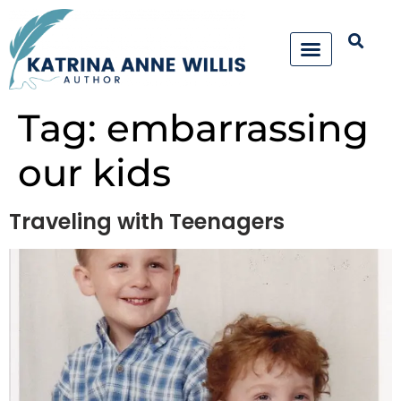
Tag:
embarrassing
our kids
Traveling with Teenagers