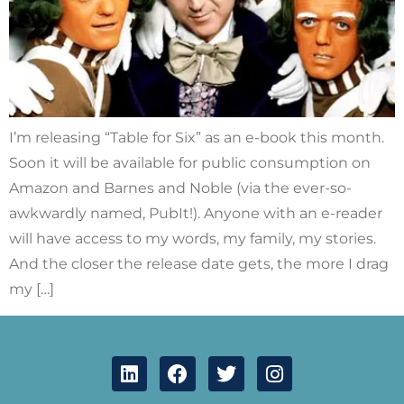
I’m releasing “Table for Six” as an e-book this month.
Soon it will be available for public consumption on
Amazon and Barnes and Noble (via the ever-so-
awkwardly named, PubIt!). Anyone with an e-reader
will have access to my words, my family, my stories.
And the closer the release date gets, the more I drag
my […]