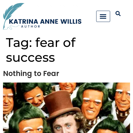
Tag:
fear of
success
Nothing to Fear