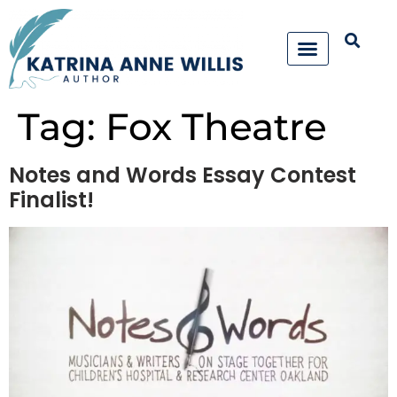
Tag:
Fox Theatre
Notes and Words Essay Contest
Finalist!