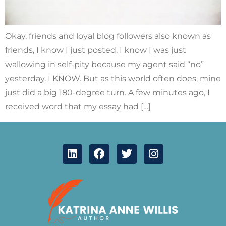
Okay, friends and loyal blog followers also known as
friends, I know I just posted. I know I was just
wallowing in self-pity because my agent said “no”
yesterday. I KNOW. But as this world often does, mine
just did a big 180-degree turn. A few minutes ago, I
received word that my essay had […]