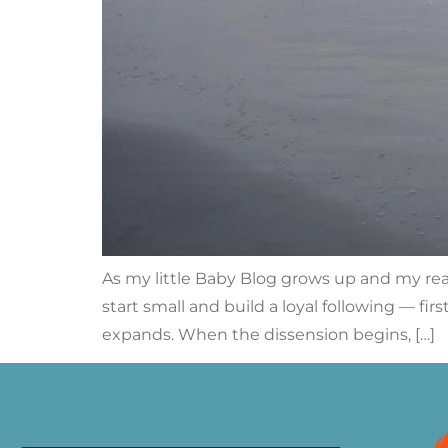
As my little Baby Blog grows up and my rea
start small and build a loyal following — fi
expands. When the dissension begins, […]