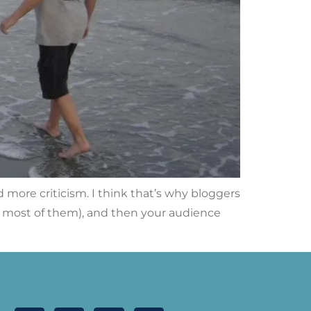
more criticism. I think that’s why bloggers
ll, most of them), and then your audience