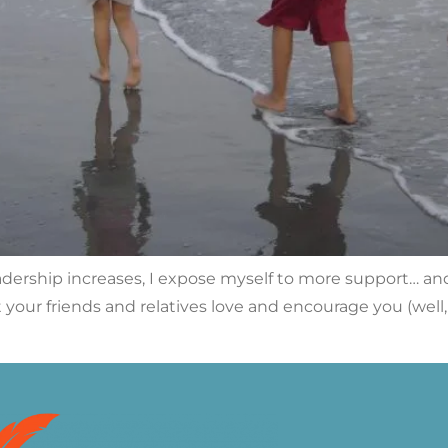
dership increases, I expose myself to more support… and 
rst your friends and relatives love and encourage you (we