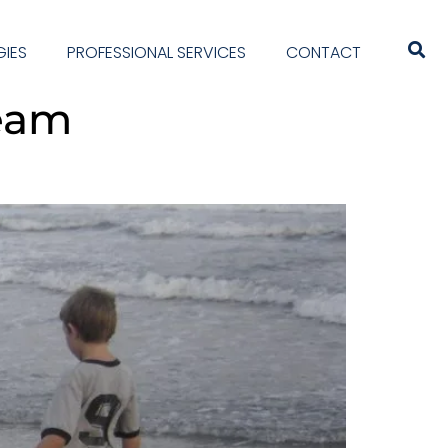
IES
PROFESSIONAL SERVICES
CONTACT
team