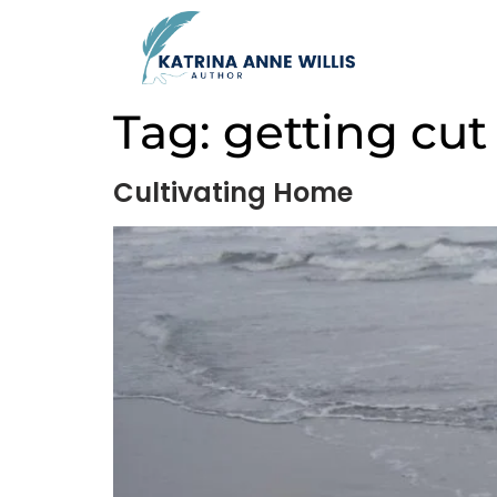
Tag:
getting cut
Cultivating Home