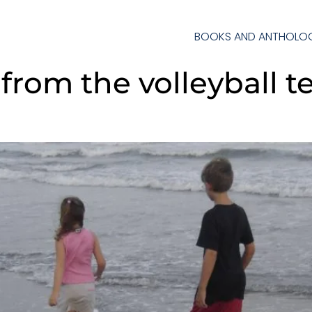
BOOKS AND ANTHOLOG
 from the volleyball 