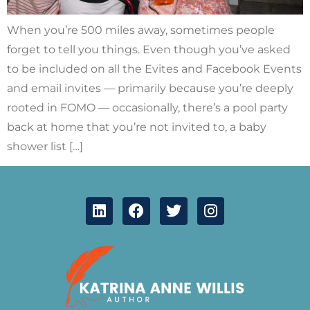
When you’re 500 miles away, sometimes people
forget to tell you things. Even though you’ve asked
to be included on all the Evites and Facebook Events
and email invites — primarily because you’re deeply
rooted in FOMO — occasionally, there’s a pool party
back at home that you’re not invited to, a baby
shower list […]