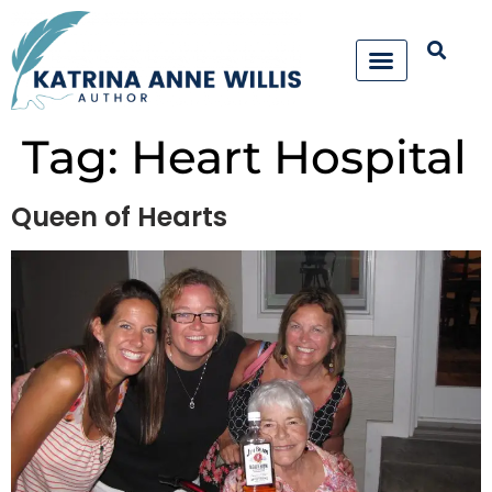
Tag:
Heart Hospital
Queen of Hearts