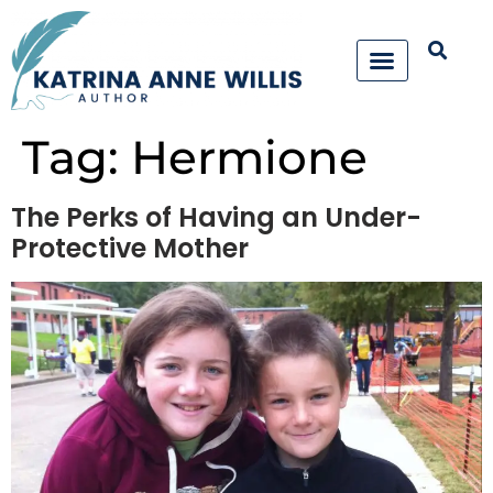
Tag:
Hermione
The Perks of Having an Under-
Protective Mother