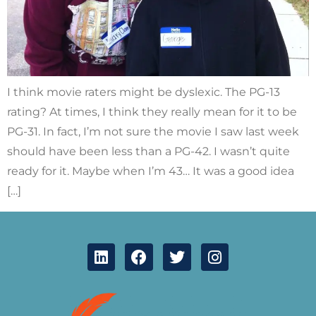
I think movie raters might be dyslexic. The PG-13
rating? At times, I think they really mean for it to be
PG-31. In fact, I’m not sure the movie I saw last week
should have been less than a PG-42. I wasn’t quite
ready for it. Maybe when I’m 43… It was a good idea
[…]