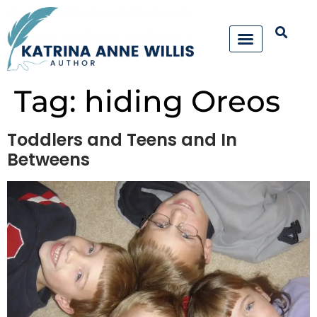
Tag:
hiding Oreos
Toddlers and Teens and In
Betweens