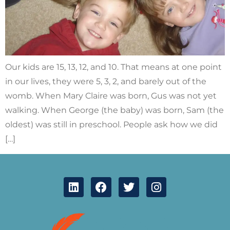
Our kids are 15, 13, 12, and 10. That means at one point
in our lives, they were 5, 3, 2, and barely out of the
womb. When Mary Claire was born, Gus was not yet
walking. When George (the baby) was born, Sam (the
oldest) was still in preschool. People ask how we did
[…]