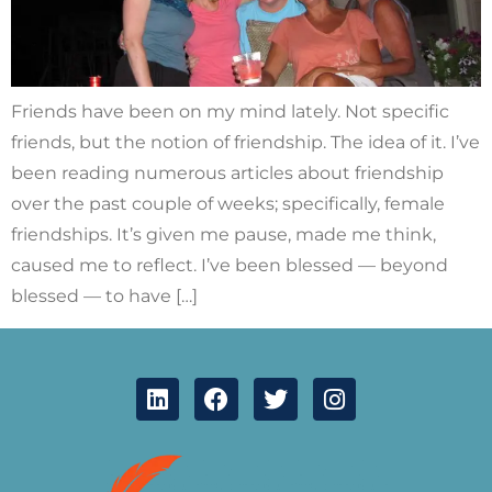
Friends have been on my mind lately. Not specific
friends, but the notion of friendship. The idea of it. I’ve
been reading numerous articles about friendship
over the past couple of weeks; specifically, female
friendships. It’s given me pause, made me think,
caused me to reflect. I’ve been blessed — beyond
blessed — to have […]