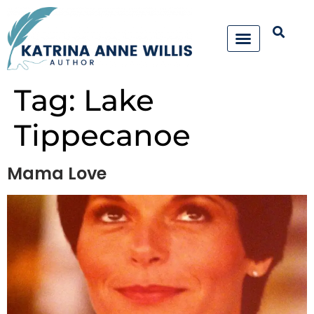
Tag:
Lake
Tippecanoe
Mama Love