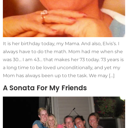
It is her birthday today, my Mama. And also, Elvis’s. I
always have to do the math. Mom had me when she
was 30… I am 43… that makes her 73 today. 73 years is
a long time to be loved unconditionally, and yet my
Mom has always been up to the task. We may […]
A Sonata For My Friends