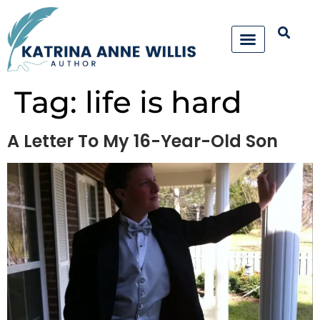
Tag:
life is hard
A Letter To My 16-Year-Old Son