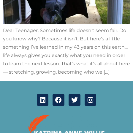
Dear Teenager, Sometimes life doesn’t seem fair. Do
you know why? Because it isn’t. But here’s a little
something I’ve learned in my 43 years on this earth…
life always gives you exactly what you need in order
to learn the next lesson. That’s what it’s all about here
— stretching, growing, becoming who we […]