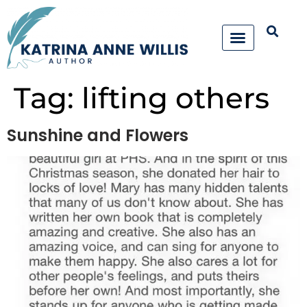
Tag:
lifting others
Sunshine and Flowers