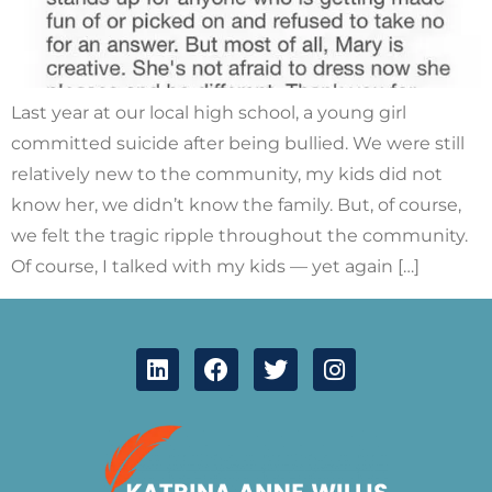
Last year at our local high school, a young girl
committed suicide after being bullied. We were still
relatively new to the community, my kids did not
know her, we didn’t know the family. But, of course,
we felt the tragic ripple throughout the community.
Of course, I talked with my kids — yet again […]