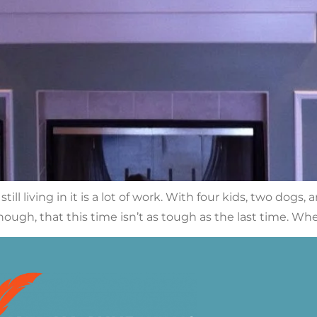
ll living in it is a lot of work. With four kids, two dogs
hough, that this time isn’t as tough as the last time. Wh