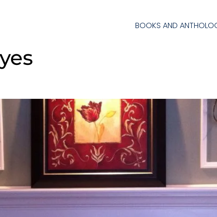
BOOKS AND ANTHOLOG
byes