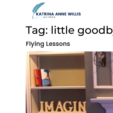
Tag:
little good
Flying Lessons