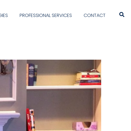
IES
PROFESSIONAL SERVICES
CONTACT