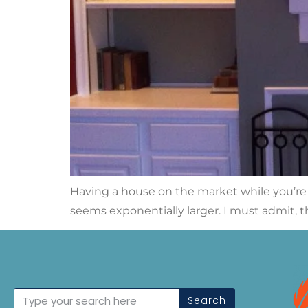
Having a house on the market while you’re sti
seems exponentially larger. I must admit, t
Search