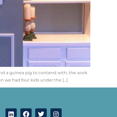
, and a guinea pig to contend with, the work
en we had four kids under the […]