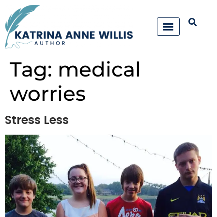
Tag:
medical
worries
Stress Less