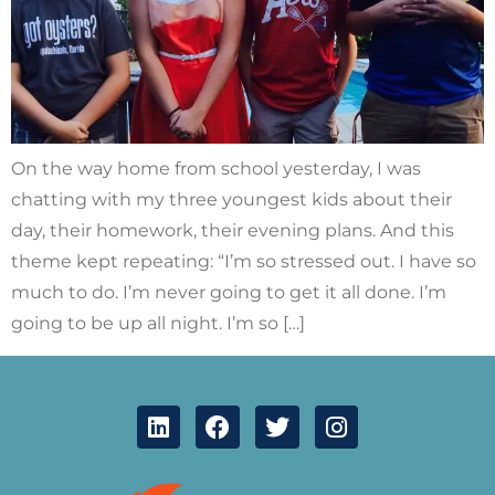
On the way home from school yesterday, I was
chatting with my three youngest kids about their
day, their homework, their evening plans. And this
theme kept repeating: “I’m so stressed out. I have so
much to do. I’m never going to get it all done. I’m
going to be up all night. I’m so […]