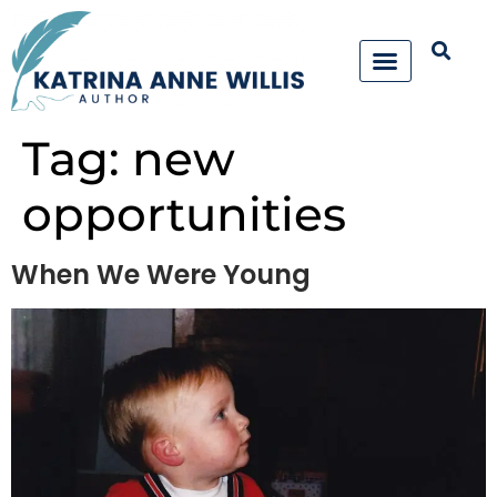
Tag:
new
opportunities
When We Were Young