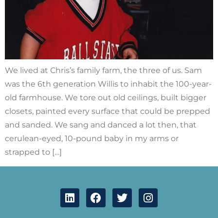
We lived at Chris’s family farm, the three of us. Sam
was the 6th generation Willis to inhabit the 100-year-
old farmhouse. We tore out old ceilings, built bigger
closets, painted every surface that could be prepped
and sanded. We sang and danced a lot then, that
cerulean-eyed, 10-pound baby in my arms or
strapped to […]