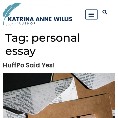
Tag:
personal
essay
HuffPo Said Yes!