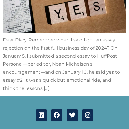
Dear Diary, Remember when I said I got an essay
rejection on the first full business day of 2024? On
January 5, I submitted a second essay to HuffPost
Personal—per editor, Noah Michelson’s
encouragement—and on January 10, he said yes to
essay #2. It was a quick but emotional ride, and I
think the lessons […]