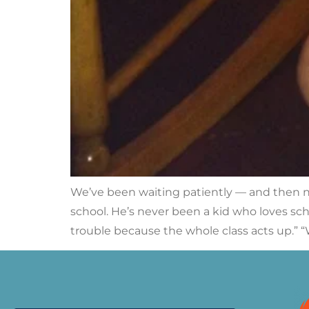
We’ve been waiting patiently — and then no
school. He’s never been a kid who loves scho
trouble because the whole class acts up.” “W