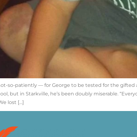
t-so-patiently — for George to be tested for the gifted 
ol, but in Starkville, he’s been doubly miserable. “Ever
e lost […]