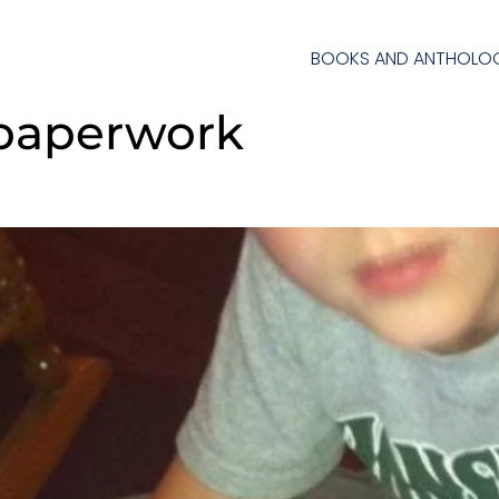
BOOKS AND ANTHOLOG
 paperwork