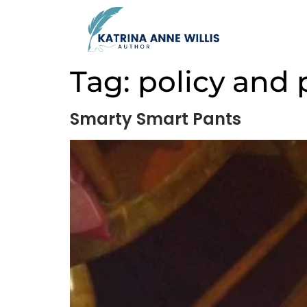
Tag:
policy and
Smarty Smart Pants