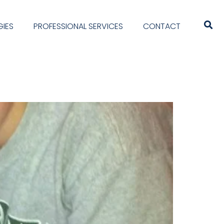
IES
PROFESSIONAL SERVICES
CONTACT