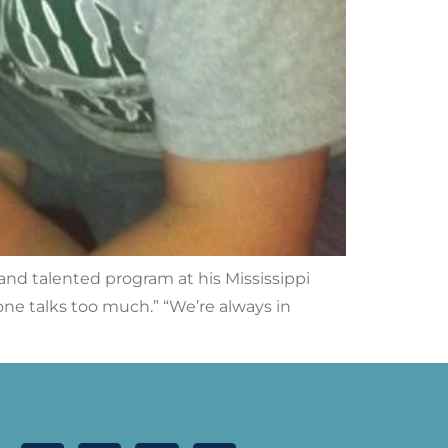
and talented program at his Mississippi
yone talks too much.” “We’re always in