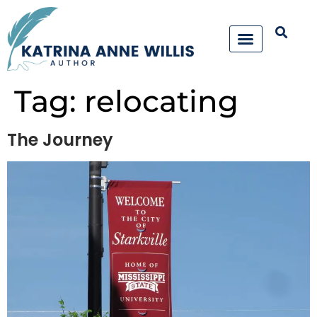
Tag:
relocating
The Journey