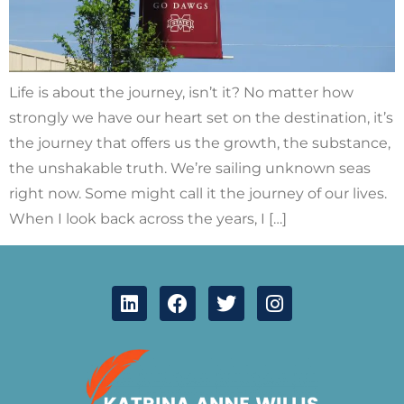
Life is about the journey, isn’t it? No matter how
strongly we have our heart set on the destination, it’s
the journey that offers us the growth, the substance,
the unshakable truth. We’re sailing unknown seas
right now. Some might call it the journey of our lives.
When I look back across the years, I […]