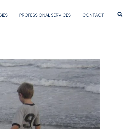
IES
PROFESSIONAL SERVICES
CONTACT