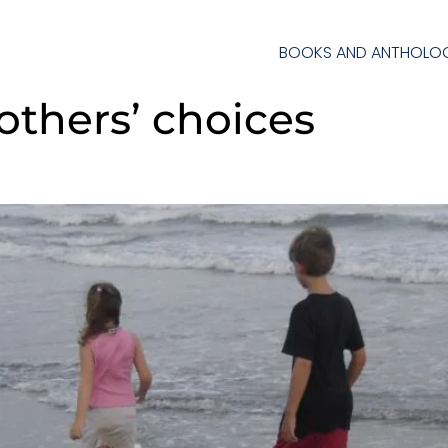
BOOKS AND ANTHOLOG
others’ choices