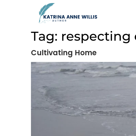
Tag:
respecting 
Cultivating Home