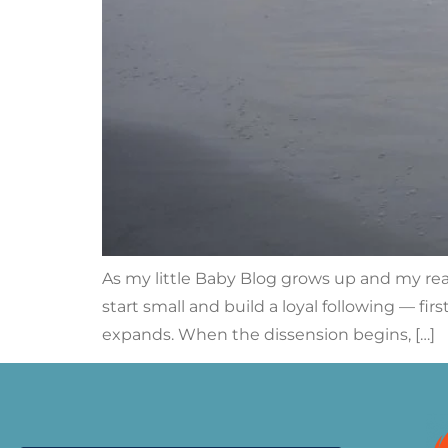
As my little Baby Blog grows up and my rea
start small and build a loyal following — fi
expands. When the dissension begins, […]