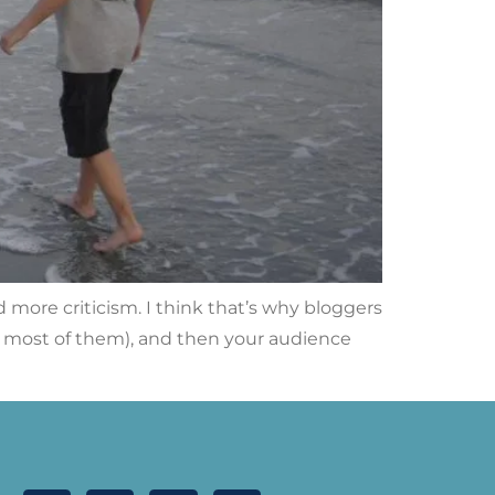
more criticism. I think that’s why bloggers
ll, most of them), and then your audience