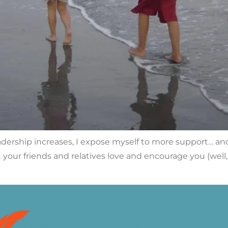
dership increases, I expose myself to more support… and 
rst your friends and relatives love and encourage you (we