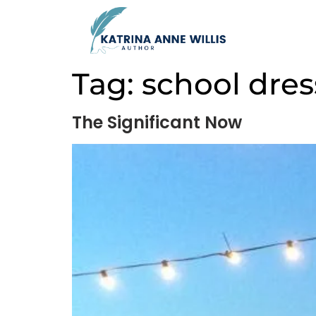
Tag:
school dres
The Significant Now