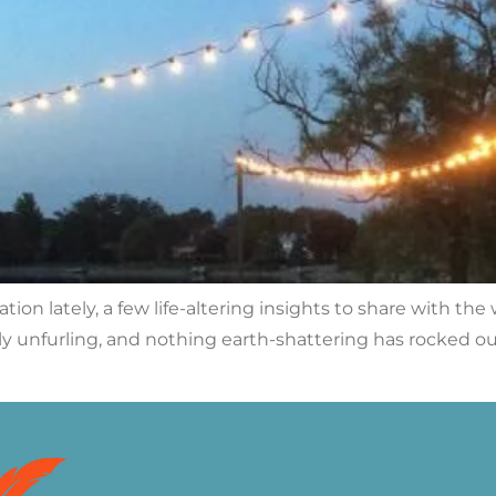
ion lately, a few life-altering insights to share with the w
dly unfurling, and nothing earth-shattering has rocked o