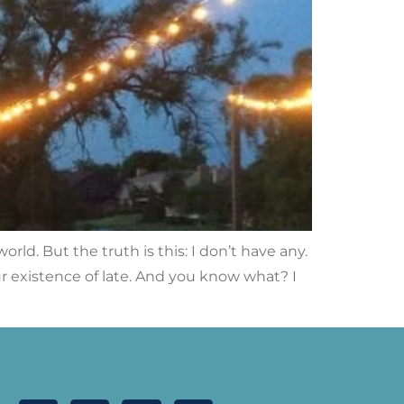
orld. But the truth is this: I don’t have any.
ur existence of late. And you know what? I