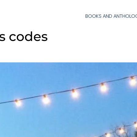
BOOKS AND ANTHOLOG
s codes