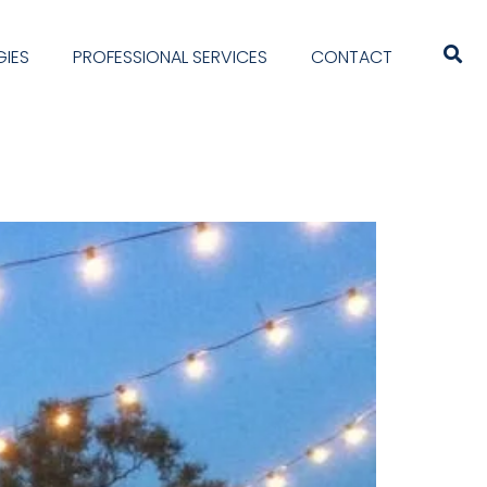
IES
PROFESSIONAL SERVICES
CONTACT