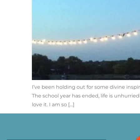
I’ve been holding out for some divine inspirat
The school year has ended, life is unhurrie
love it. I am so […]