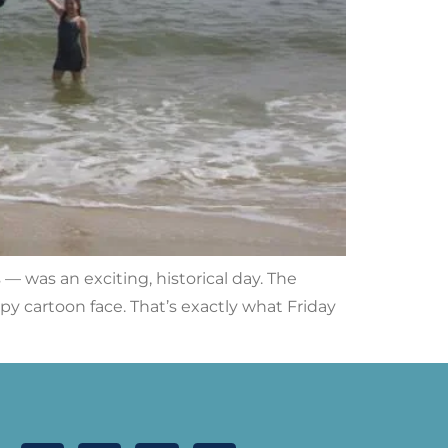
 was an exciting, historical day. The
cartoon face. That’s exactly what Friday