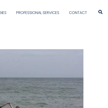
IES
PROFESSIONAL SERVICES
CONTACT