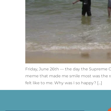
Friday, June 26th — the day the Supreme Co
meme that made me smile most was the rain
felt like to me. Why was I so happy? […]