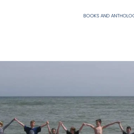
BOOKS AND ANTHOLOG