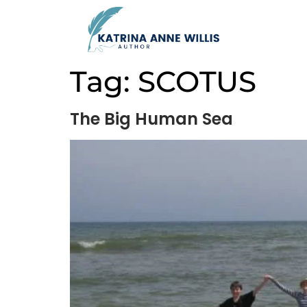
Tag:
SCOTUS
The Big Human Sea