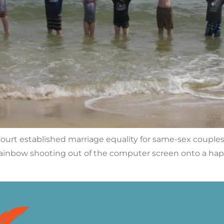
urt established marriage equality for same-sex couples —
bow shooting out of the computer screen onto a happy 