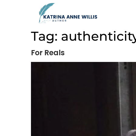
Tag:
authenticit
For Reals