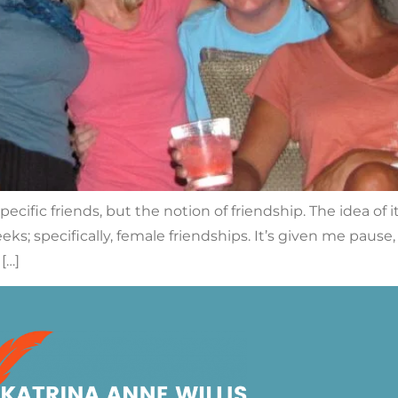
cific friends, but the notion of friendship. The idea of 
ks; specifically, female friendships. It’s given me pause
[…]