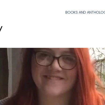
BOOKS AND ANTHOLOG
y