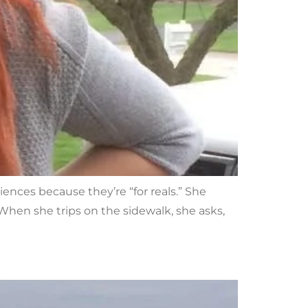
iences because they’re “for reals.” She
hen she trips on the sidewalk, she asks,