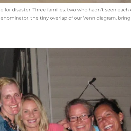
ipe for disaster. Three families: two who hadn’t seen eac
enominator, the tiny overlap of our Venn diagram, bri