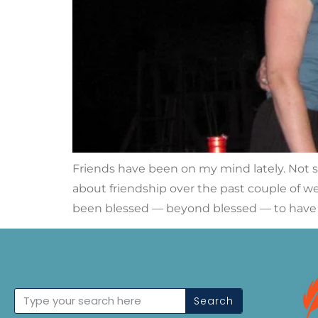
Friends have been on my mind lately. Not spe
about friendship over the past couple of wee
been blessed — beyond blessed — to have 
Search