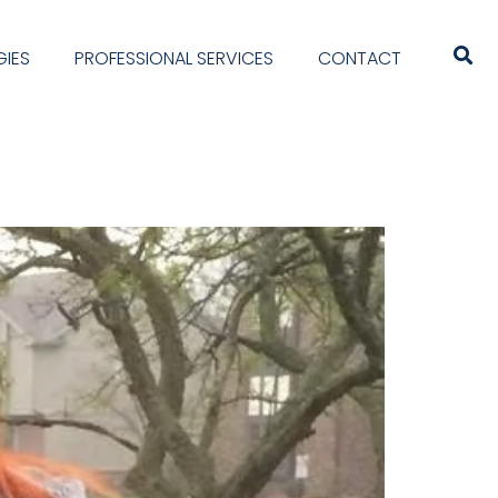
IES
PROFESSIONAL SERVICES
CONTACT