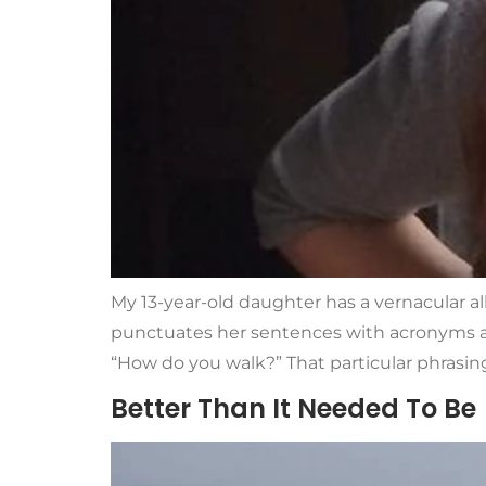
My 13-year-old daughter has a vernacular all
punctuates her sentences with acronyms an
“How do you walk?” That particular phrasing
Better Than It Needed To Be