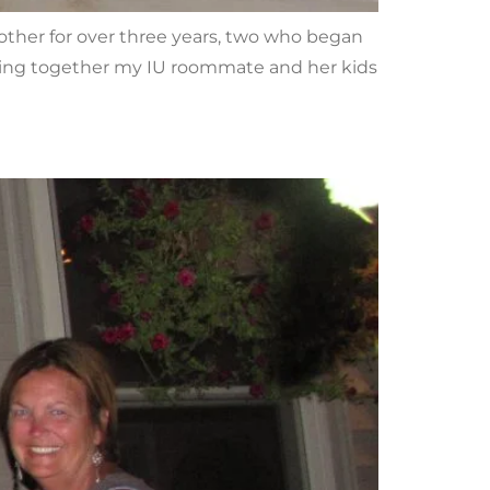
h other for over three years, two who began
nging together my IU roommate and her kids