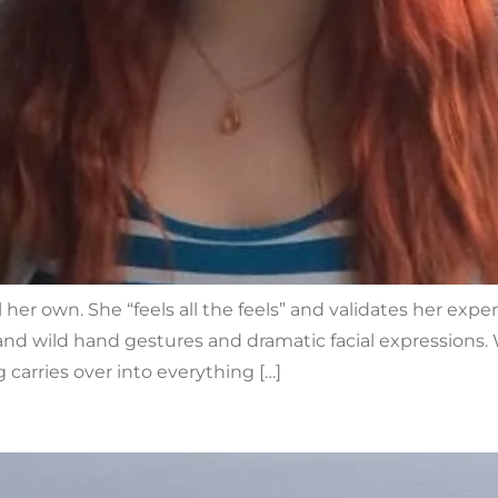
 her own. She “feels all the feels” and validates her exper
d wild hand gestures and dramatic facial expressions. W
 carries over into everything […]