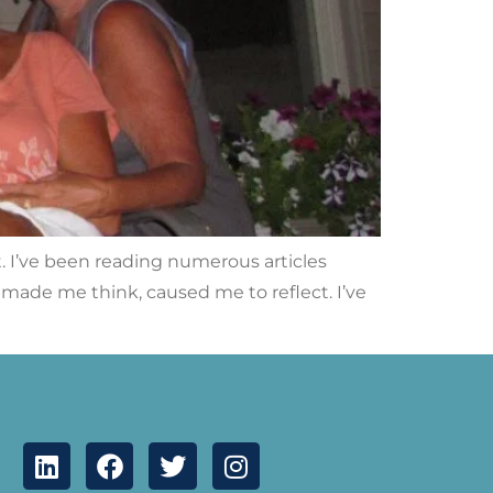
it. I’ve been reading numerous articles
, made me think, caused me to reflect. I’ve