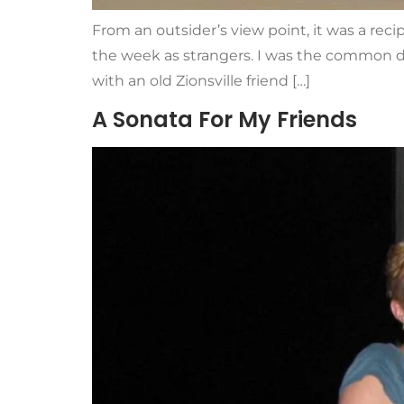
From an outsider’s view point, it was a rec
the week as strangers. I was the common d
with an old Zionsville friend […]
A Sonata For My Friends