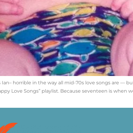
 Ian– horrible in the way all mid-70s love songs are — bu
ppy Love Songs” playlist. Because seventeen is when w