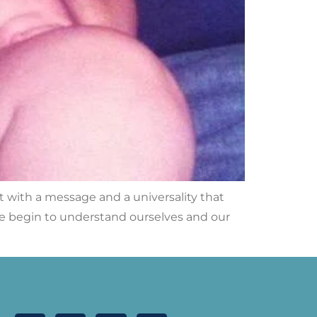
t with a message and a universality that
e begin to understand ourselves and our