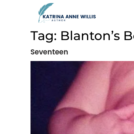
Tag:
Blanton’s 
Seventeen