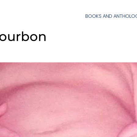
BOOKS AND ANTHOLOG
Bourbon