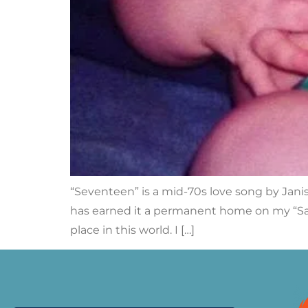
“Seventeen” is a mid-70s love song by Janis
has earned it a permanent home on my “Sa
place in this world. I […]