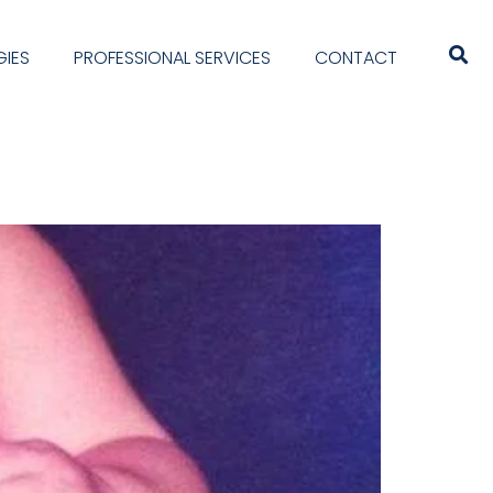
IES
PROFESSIONAL SERVICES
CONTACT