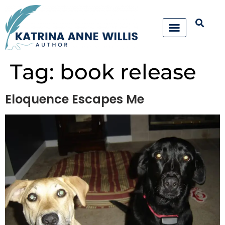
Tag:
book release
Eloquence Escapes Me