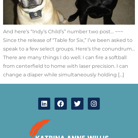
And here’s “Indy’s Child’s” number two post… ~~~
Since the release of “Table for Six,” I’ve been asked to
speak to a few select groups. Here’s the conundrum…
There are many things I do well. I can fire a softball
from centerfield to home with laser precision. I can
change a diaper while simultaneously holding […]