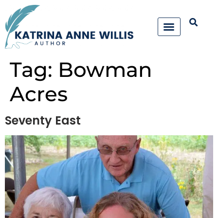
Tag:
Bowman
Acres
Seventy East