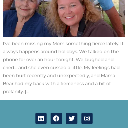
I’ve been missing my Mom something fierce lately. It
always happens around holidays. We talked on the
phone for over an hour tonight. We laughed and
cried… and she even cussed a little. My feelings had
been hurt recently and unexpectedly, and Mama
Bear had my back with a fierceness and a bit of
profanity. […]