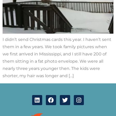
I didn’t send Christmas cards this year. I haven’t sent
them in a few years. We took family pictures when
we first arrived in Mississippi, and I still have 200 of
them sitting in a fat photo envelope. We were all
nearly three years younger then. The kids were
shorter, my hair was longer and […]