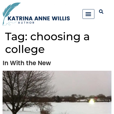
Tag:
choosing a
college
In With the New