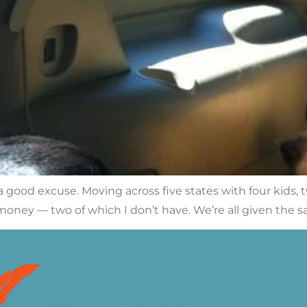
a good excuse. Moving across five states with four kids, t
d money — two of which I don’t have. We’re all given the 