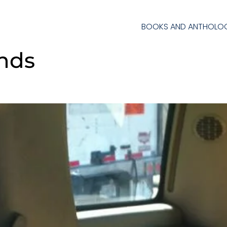
BOOKS AND ANTHOLOG
ends