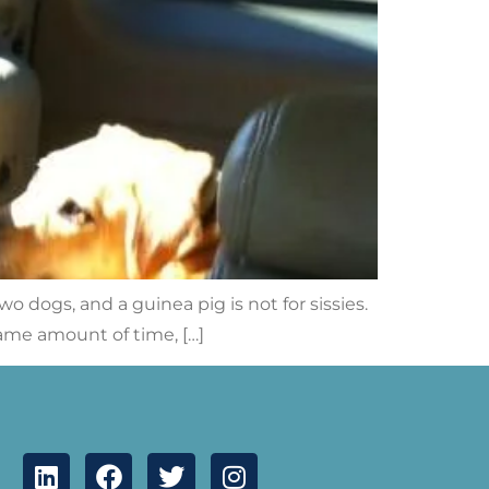
wo dogs, and a guinea pig is not for sissies.
same amount of time, […]