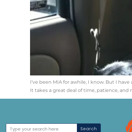
I’ve been MIA for awhile, I know. But I have 
It takes a great deal of time, patience, an
Search