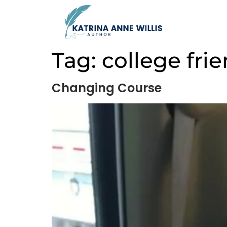
Tag:
college fri
Changing Course