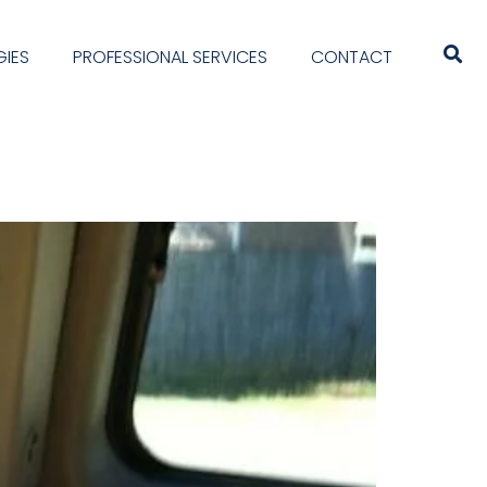
IES
PROFESSIONAL SERVICES
CONTACT