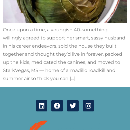
Once upon a time, a youngish 40-something
willingly agreed to support her smart, sassy husband
in his career endeavors, sold the house they built
together and thought they’d live in forever, packed
up the kids, medicated the canines, and moved to
StarkVegas, MS — home of armadillo roadkill and
summer air so thick you can […]