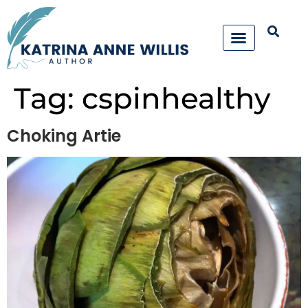
Tag:
cspinhealthy
Choking Artie