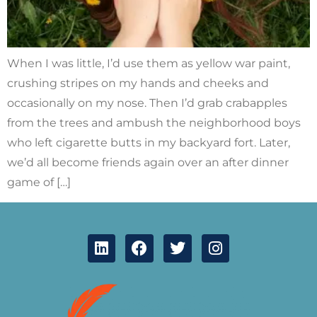
When I was little, I’d use them as yellow war paint,
crushing stripes on my hands and cheeks and
occasionally on my nose. Then I’d grab crabapples
from the trees and ambush the neighborhood boys
who left cigarette butts in my backyard fort. Later,
we’d all become friends again over an after dinner
game of […]