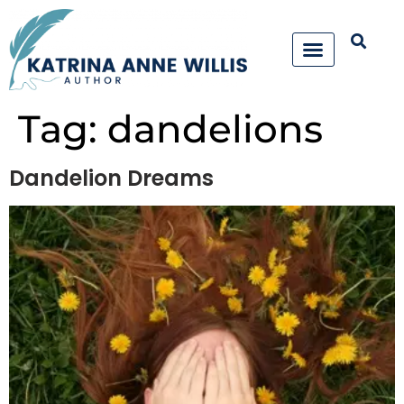
Tag:
dandelions
Dandelion Dreams