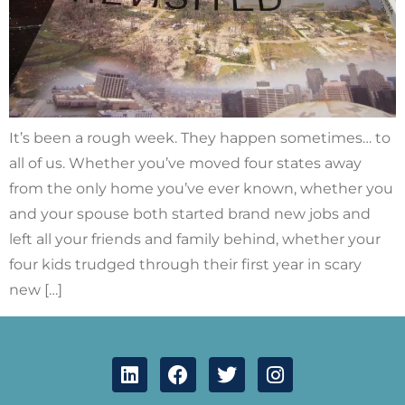
It’s been a rough week. They happen sometimes… to
all of us. Whether you’ve moved four states away
from the only home you’ve ever known, whether you
and your spouse both started brand new jobs and
left all your friends and family behind, whether your
four kids trudged through their first year in scary
new […]