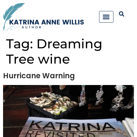
Tag:
Dreaming
Tree wine
Hurricane Warning