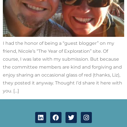
I had the honor of being a “guest blogger” on my
friend, Nicole’s “The Year of Exploration” site. Of
course, I was late with my submission. But because
the committee members are kind and forgiving and
enjoy sharing an occasional glass of red (thanks, Liz),
they posted it anyway. Thought I’d share it here with
you. […]