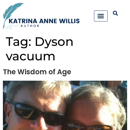
Tag:
Dyson
vacuum
The Wisdom of Age