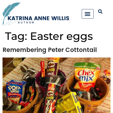
Tag:
Easter eggs
Remembering Peter Cottontail