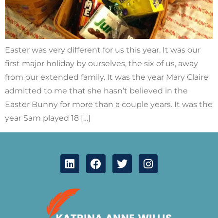
Easter was very different for us this year. It was our
first major holiday by ourselves, the six of us, away
from our extended family. It was the year Mary Claire
admitted to me that she hasn’t believed in the
Easter Bunny for more than a couple years. It was the
year Sam played 18 […]