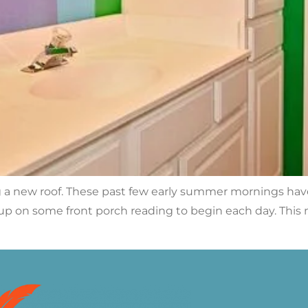
ng a new roof. These past few early summer mornings hav
up on some front porch reading to begin each day. This 