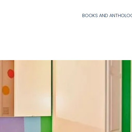
BOOKS AND ANTHOLOG