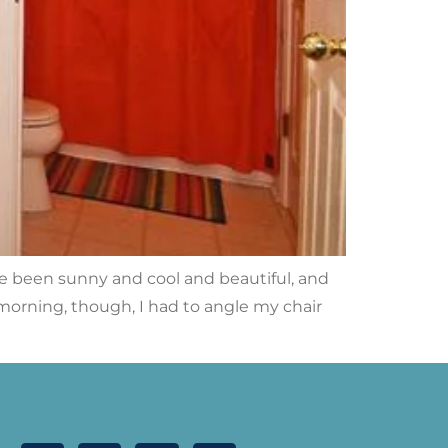
e been sunny and cool and beautiful, and
morning, though, I had to angle my chair