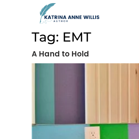
Tag:
EMT
A Hand to Hold