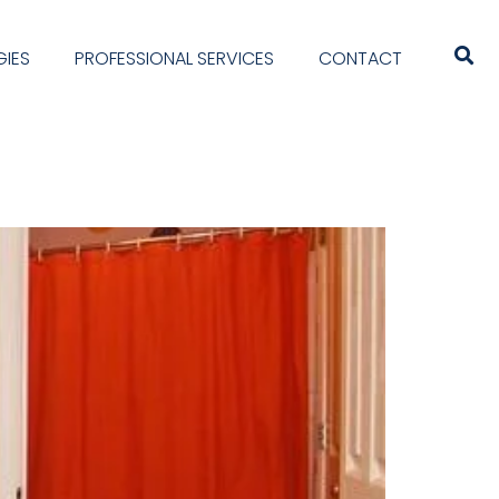
IES
PROFESSIONAL SERVICES
CONTACT