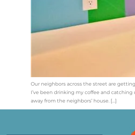
Our neighbors across the street are getti
I’ve been drinking my coffee and catching 
away from the neighbors’ house. […]