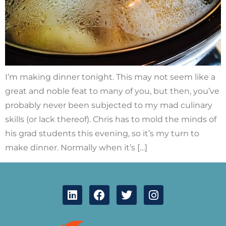
I’m making dinner tonight. This may not seem like a
great and noble feat to many of you, but then, you’ve
probably never been subjected to my mad culinary
skills (or lack thereof). Chris has to mold the minds of
his grad students this evening, so it’s my turn to
make dinner. Normally when it’s […]