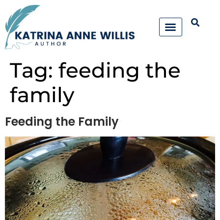
Tag:
feeding the
family
Feeding the Family