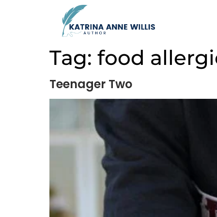
Tag:
food allerg
Teenager Two