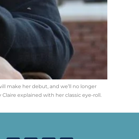
ill make her debut, and we’ll no longer
laire explained with her classic eye-roll.