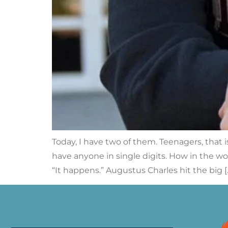
Today, I have two of them. Teenagers, that
have anyone in single digits. How in the wo
“It happens.” Augustus Charles hit the big [