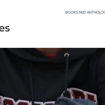
BOOKS AND ANTHOLOG
ies