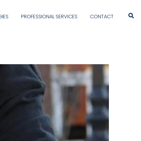
IES
PROFESSIONAL SERVICES
CONTACT