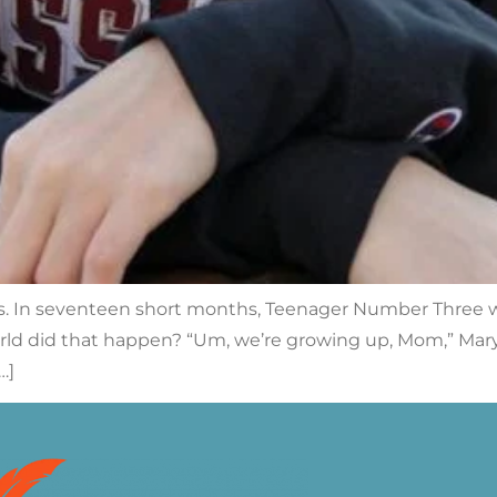
 is. In seventeen short months, Teenager Number Three w
rld did that happen? “Um, we’re growing up, Mom,” Mary C
…]