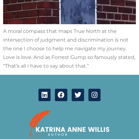
A moral compass that maps True North at the
intersection of judgment and discrimination is not
the one I choose to help me navigate my journey.
Love is love. And as Forrest Gump so famously stated,
“That’s all I have to say about that.”