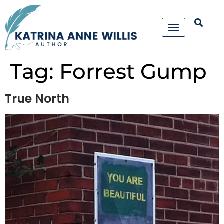
Tag:
Forrest Gump
True North