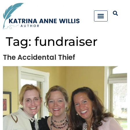
Tag:
fundraiser
The Accidental Thief