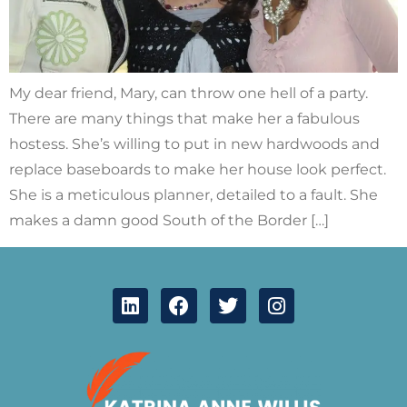
My dear friend, Mary, can throw one hell of a party.
There are many things that make her a fabulous
hostess. She’s willing to put in new hardwoods and
replace baseboards to make her house look perfect.
She is a meticulous planner, detailed to a fault. She
makes a damn good South of the Border […]