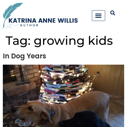
Tag:
growing kids
In Dog Years