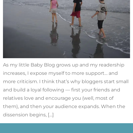
As my little Baby Blog grows up and my readership
increases, I expose myself to more support… and
more criticism. I think that’s why bloggers start small
and build a loyal following — first your friends and
relatives love and encourage you (well, most of
them), and then your audience expands. When the
dissension begins, […]