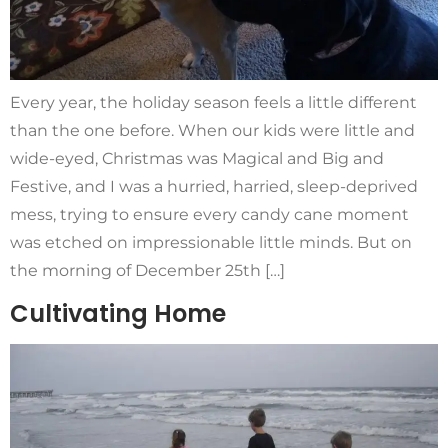
Every year, the holiday season feels a little different
than the one before. When our kids were little and
wide-eyed, Christmas was Magical and Big and
Festive, and I was a hurried, harried, sleep-deprived
mess, trying to ensure every candy cane moment
was etched on impressionable little minds. But on
the morning of December 25th […]
Cultivating Home