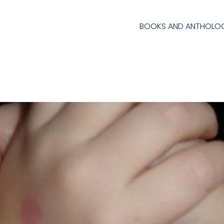
BOOKS AND ANTHOLOG
l