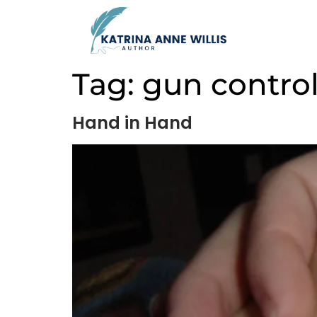
Tag:
gun contro
Hand in Hand