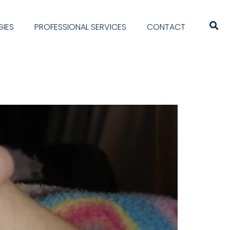
IES
PROFESSIONAL SERVICES
CONTACT