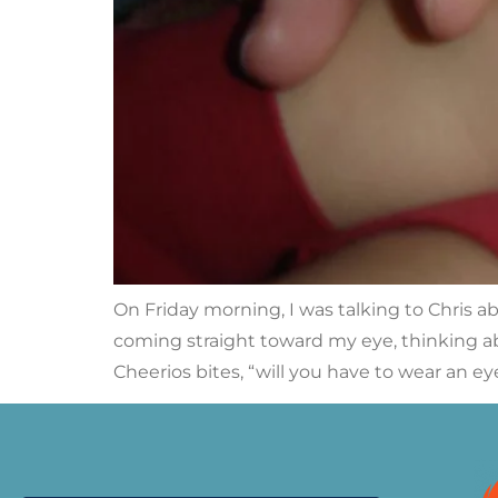
On Friday morning, I was talking to Chris 
coming straight toward my eye, thinking ab
Cheerios bites, “will you have to wear an eye