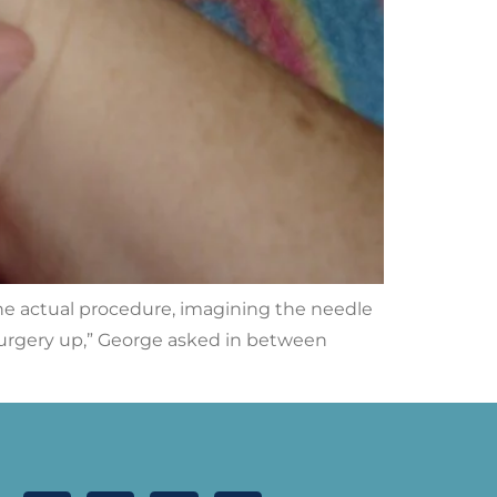
the actual procedure, imagining the needle
 surgery up,” George asked in between