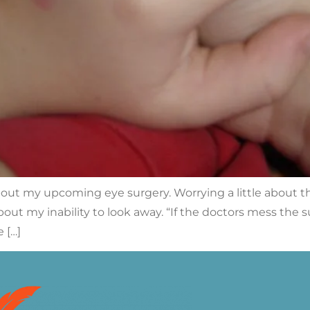
about my upcoming eye surgery. Worrying a little about 
out my inability to look away. “If the doctors mess the
 […]