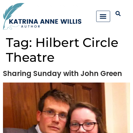
Tag:
Hilbert Circle
Theatre
Sharing Sunday with John Green