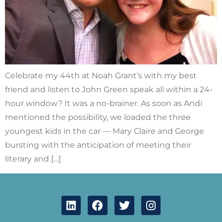
Celebrate my 44th at Noah Grant’s with my best
friend and listen to John Green speak all within a 24-
hour window? It was a no-brainer. As soon as Andi
mentioned the possibility, we loaded the three
youngest kids in the car — Mary Claire and George
bursting with the anticipation of meeting their
literary and […]