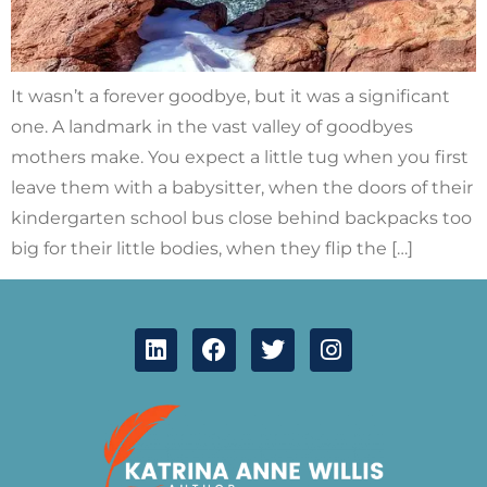
It wasn’t a forever goodbye, but it was a significant
one. A landmark in the vast valley of goodbyes
mothers make. You expect a little tug when you first
leave them with a babysitter, when the doors of their
kindergarten school bus close behind backpacks too
big for their little bodies, when they flip the […]