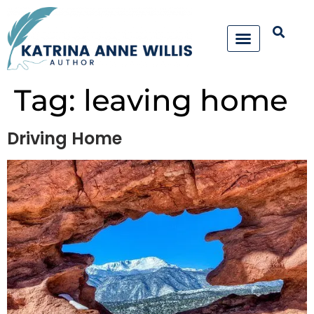
Tag:
leaving home
Driving Home