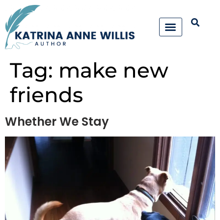
Tag:
make new
friends
Whether We Stay