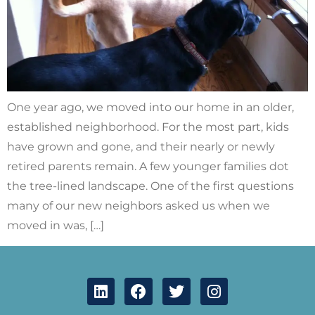
One year ago, we moved into our home in an older,
established neighborhood. For the most part, kids
have grown and gone, and their nearly or newly
retired parents remain. A few younger families dot
the tree-lined landscape. One of the first questions
many of our new neighbors asked us when we
moved in was, […]