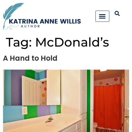
Tag:
McDonald’s
A Hand to Hold