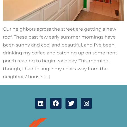
Our neighbors across the street are getting a new
roof. These past few early summer mornings have
been sunny and cool and beautiful, and I’ve been
drinking my coffee and catching up on some front
porch reading to begin each day. This morning,
though, I had to angle my chair away from the
neighbors’ house. […]