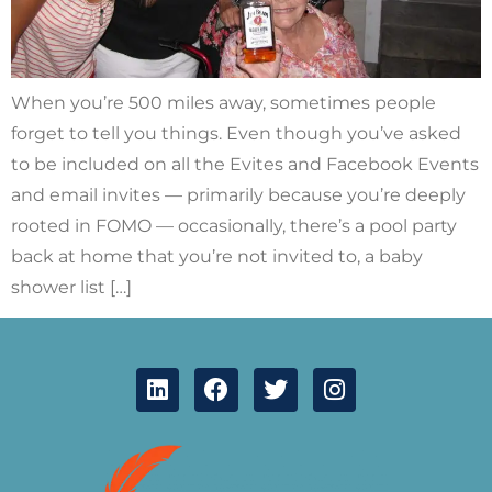
When you’re 500 miles away, sometimes people
forget to tell you things. Even though you’ve asked
to be included on all the Evites and Facebook Events
and email invites — primarily because you’re deeply
rooted in FOMO — occasionally, there’s a pool party
back at home that you’re not invited to, a baby
shower list […]