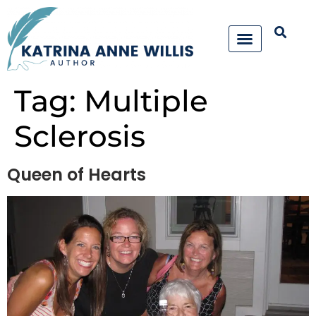
Tag:
Multiple
Sclerosis
Queen of Hearts