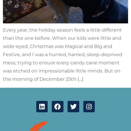
Every year, the holiday season feels a little different
than the one before. When our kids were little and
wide-eyed, Christmas was Magical and Big and
Festive, and I was a hurried, harried, sleep-deprived
mess, trying to ensure every candy cane moment
was etched on impressionable little minds. But on
the morning of December 25th […]