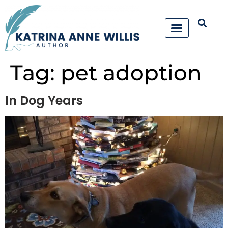
Tag:
pet adoption
In Dog Years