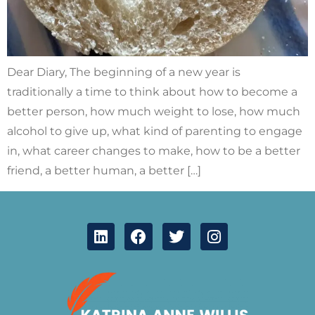
Dear Diary, The beginning of a new year is
traditionally a time to think about how to become a
better person, how much weight to lose, how much
alcohol to give up, what kind of parenting to engage
in, what career changes to make, how to be a better
friend, a better human, a better […]