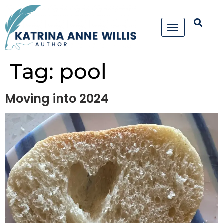
Tag:
pool
Moving into 2024