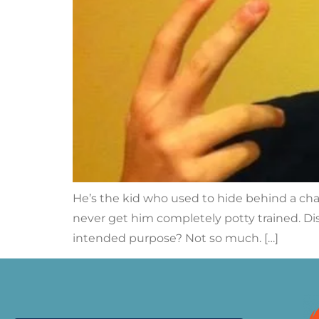
He’s the kid who used to hide behind a cha
never get him completely potty trained. Dis
intended purpose? Not so much. […]