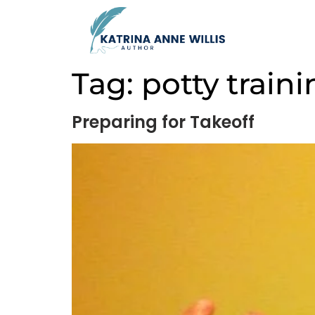
Tag:
potty train
Preparing for Takeoff