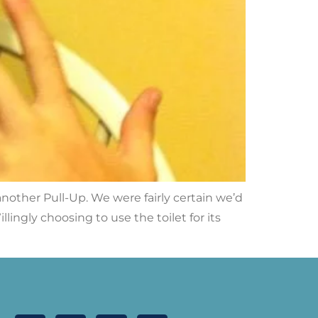
nother Pull-Up. We were fairly certain we’d
ingly choosing to use the toilet for its