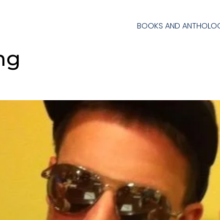
BOOKS AND ANTHOLOG
ing