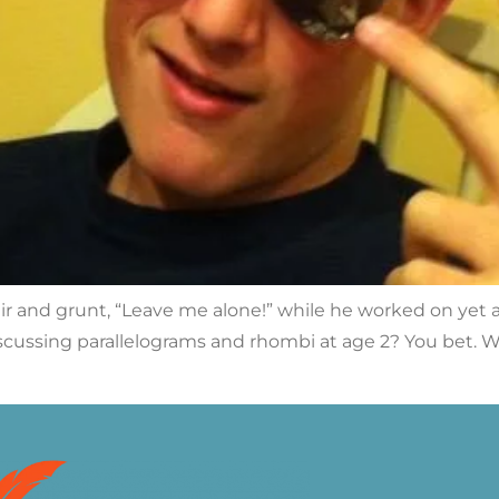
ir and grunt, “Leave me alone!” while he worked on yet a
cussing parallelograms and rhombi at age 2? You bet. Will