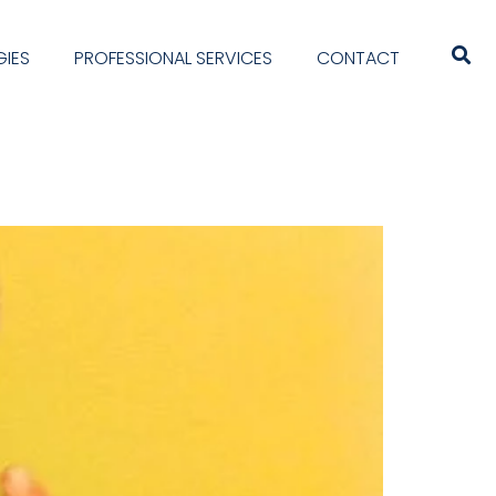
IES
PROFESSIONAL SERVICES
CONTACT