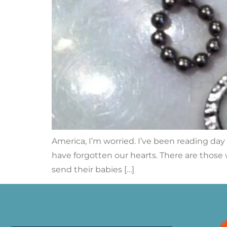
America, I’m worried. I’ve been reading day
have forgotten our hearts. There are those
send their babies […]