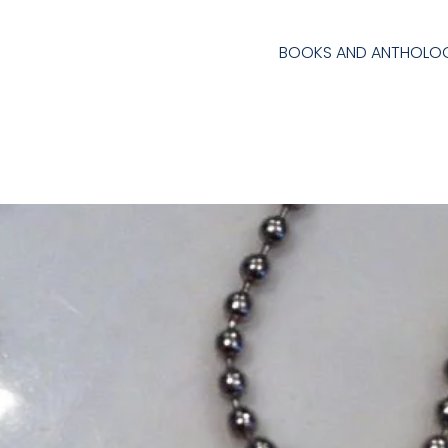
BOOKS AND ANTHOLOG