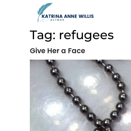
Tag:
refugees
Give Her a Face