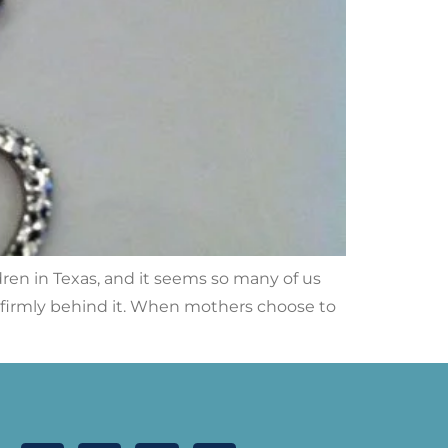
dren in Texas, and it seems so many of us
d firmly behind it. When mothers choose to