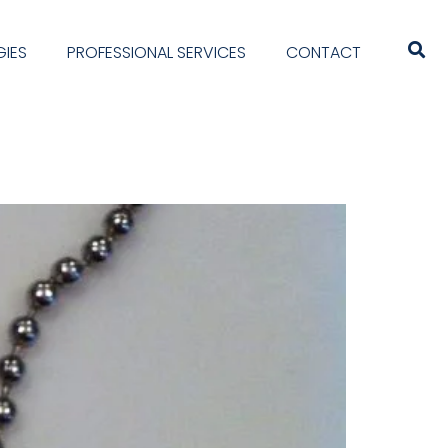
IES
PROFESSIONAL SERVICES
CONTACT