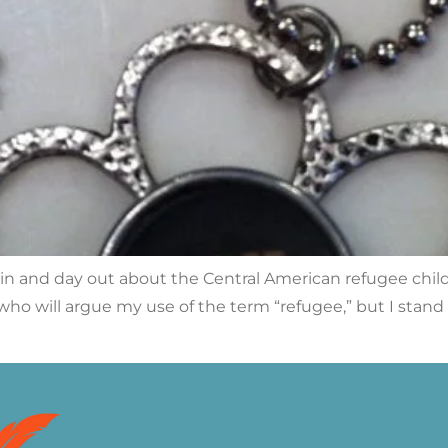
 in and day out about the Central American refugee chil
 who will argue my use of the term “refugee,” but I stan