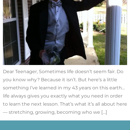
Dear Teenager, Sometimes life doesn’t seem fair. Do
you know why? Because it isn’t. But here’s a little
something I’ve learned in my 43 years on this earth…
life always gives you exactly what you need in order
to learn the next lesson. That’s what it’s all about here
— stretching, growing, becoming who we […]