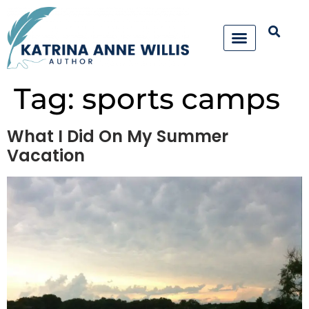
Tag:
sports camps
What I Did On My Summer
Vacation