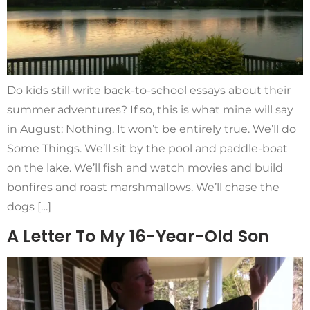
Do kids still write back-to-school essays about their
summer adventures? If so, this is what mine will say
in August: Nothing. It won’t be entirely true. We’ll do
Some Things. We’ll sit by the pool and paddle-boat
on the lake. We’ll fish and watch movies and build
bonfires and roast marshmallows. We’ll chase the
dogs […]
A Letter To My 16-Year-Old Son